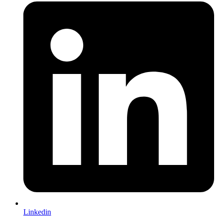
Linkedin