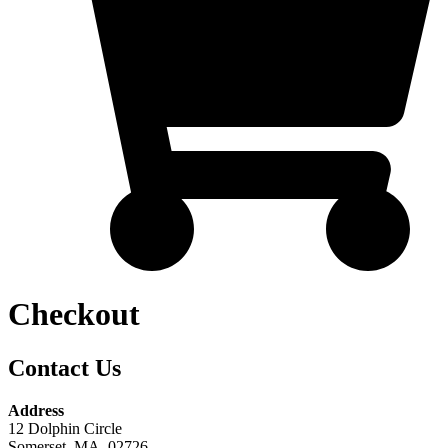
Checkout
Contact Us
Address
12 Dolphin Circle
Somerset, MA. 02726