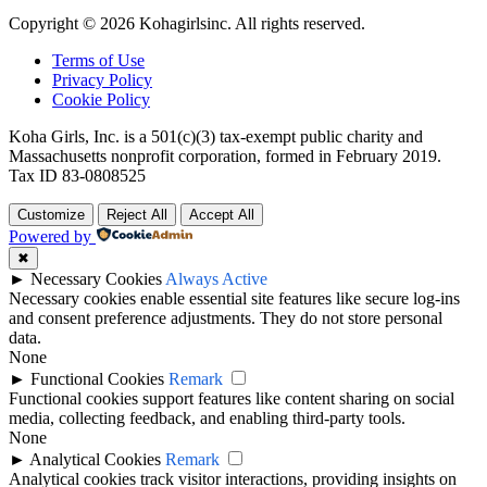
Copyright © 2026 Kohagirlsinc. All rights reserved.
Terms of Use
Privacy Policy
Cookie Policy
Koha Girls, Inc. is a 501(c)(3) tax-exempt public charity and
Massachusetts nonprofit corporation, formed in February 2019.
Tax ID 83-0808525
Customize
Reject All
Accept All
Powered by
✖
►
Necessary Cookies
Always Active
Necessary cookies enable essential site features like secure log-ins
and consent preference adjustments. They do not store personal
data.
None
►
Functional Cookies
Remark
Functional cookies support features like content sharing on social
media, collecting feedback, and enabling third-party tools.
None
►
Analytical Cookies
Remark
Analytical cookies track visitor interactions, providing insights on