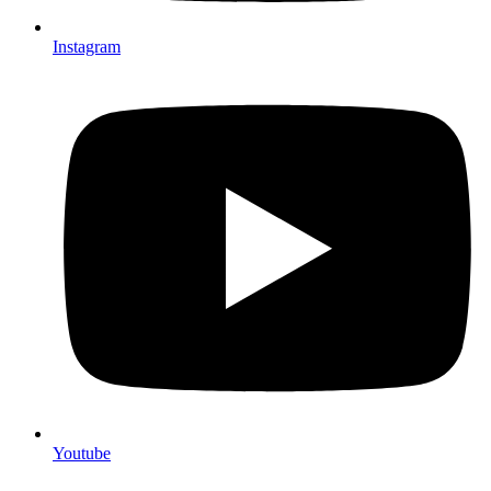
Instagram
Youtube