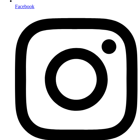
Facebook