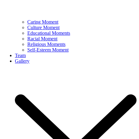
Caring Moment
Culture Moment
Educational Moments
Racial Moment
Religious Moments
Self-Esteem Moment
Team
Gallery