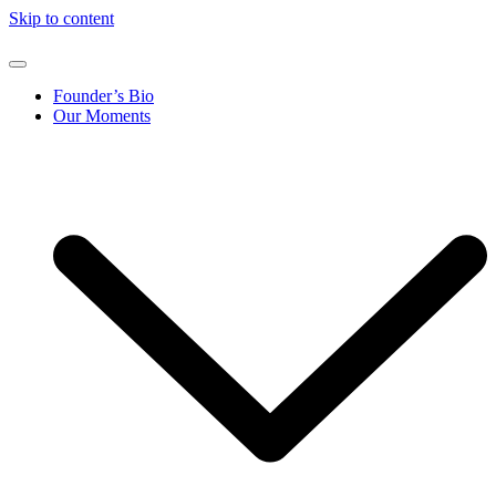
Skip to content
Founder’s Bio
Our Moments