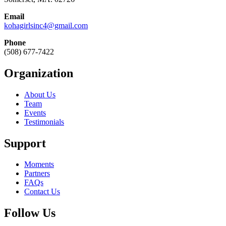
Email
kohagirlsinc4@gmail.com
Phone
(508) 677-7422
Organization
About Us
Team
Events
Testimonials
Support
Moments
Partners
FAQs
Contact Us
Follow Us