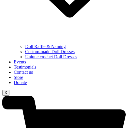
Doll Raffle & Naming
Custom-made Doll Dresses
⁠Unique crochet Doll Dresses
Events
Testimonials
Contact us
Store
Donate
X