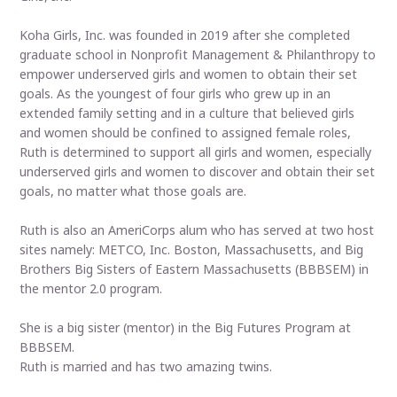
Koha Girls, Inc. was founded in 2019 after she completed
graduate school in Nonprofit Management & Philanthropy to
empower underserved girls and women to obtain their set
goals. As the youngest of four girls who grew up in an
extended family setting and in a culture that believed girls
and women should be confined to assigned female roles,
Ruth is determined to support all girls and women, especially
underserved girls and women to discover and obtain their set
goals, no matter what those goals are.
Ruth is also an AmeriCorps alum who has served at two host
sites namely: METCO, Inc. Boston, Massachusetts, and Big
Brothers Big Sisters of Eastern Massachusetts (BBBSEM) in
the mentor 2.0 program.
She is a big sister (mentor) in the Big Futures Program at
BBBSEM.
Ruth is married and has two amazing twins.