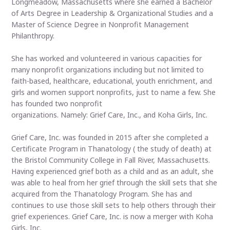
Longmeadow, Massachusetts where she earned a Bachelor
of Arts Degree in Leadership & Organizational Studies and a
Master of Science Degree in Nonprofit Management
Philanthropy.
She has worked and volunteered in various capacities for
many nonprofit organizations including but not limited to
faith-based, healthcare, educational, youth enrichment, and
girls and women support nonprofits, just to name a few. She
has founded two nonprofit
organizations. Namely: Grief Care, Inc., and Koha Girls, Inc.
Grief Care, Inc. was founded in 2015 after she completed a
Certificate Program in Thanatology ( the study of death) at
the Bristol Community College in Fall River, Massachusetts.
Having experienced grief both as a child and as an adult, she
was able to heal from her grief through the skill sets that she
acquired from the Thanatology Program. She has and
continues to use those skill sets to help others through their
grief experiences. Grief Care, Inc. is now a merger with Koha
Girls, Inc.