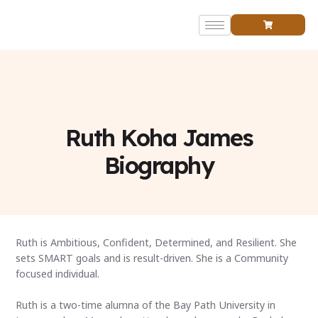
Founder’s Bio
Ruth Koha James
Biography
Ruth is Ambitious, Confident, Determined, and Resilient. She
sets SMART goals and is result-driven. She is a Community
focused individual.
Ruth is a two-time alumna of the Bay Path University in