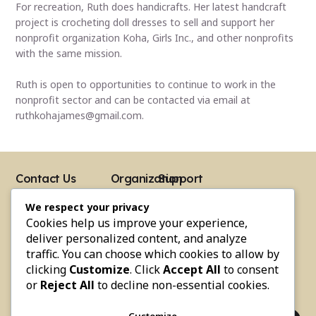
For recreation, Ruth does handicrafts. Her latest handcraft
project is crocheting doll dresses to sell and support her
nonprofit organization Koha, Girls Inc., and other nonprofits
with the same mission.
Ruth is open to opportunities to continue to work in the
nonprofit sector and can be contacted via email at
ruthkohajames@gmail.com.
Contact Us
Organization
Support
About Us
Moments
Follow Us
Address
We respect your privacy
Team
Partners
Facebook
12 Dolphin Circle
Cookies help us improve your experience,
Somerset, MA. 02726
Events
FAQs
Instagram
Email
deliver personalized content, and analyze
kohagirlsinc4@gmail.com
Testimonials
Contact Us
Youtube
traffic. You can choose which cookies to allow by
Phone
clicking
Customize
. Click
Accept All
to consent
Linkedin
(508) 677-7422
or
Reject All
to decline non-essential cookies.